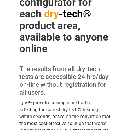
configurator for
each
dry
-tech®
product area,
available to anyone
online
The results from all dry-tech
tests are accessible 24 hrs/day
on-line without registration for
all users.
igus® provides a simple method for
selecting the correct dry-tech® bearing
within seconds, based on the conviction that
the most cost-effective solution that works