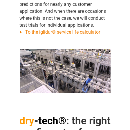
predictions for nearly any customer
application. And when there are occasions
where this is not the case, we will conduct
test trials for individual applications.
To the iglidur® service life calculator
dry
-tech®
: the right