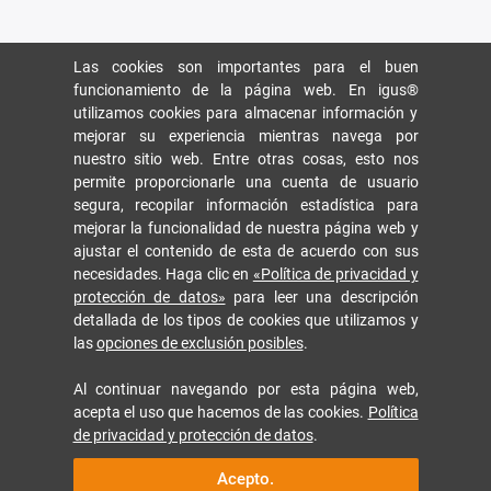
Las cookies son importantes para el buen
funcionamiento de la página web. En igus®
utilizamos cookies para almacenar información y
mejorar su experiencia mientras navega por
nuestro sitio web. Entre otras cosas, esto nos
permite proporcionarle una cuenta de usuario
segura, recopilar información estadística para
mejorar la funcionalidad de nuestra página web y
ajustar el contenido de esta de acuerdo con sus
necesidades. Haga clic en
«Política de privacidad y
protección de datos»
para leer una descripción
detallada de los tipos de cookies que utilizamos y
las
opciones de exclusión posibles
.
Al continuar navegando por esta página web,
acepta el uso que hacemos de las cookies.
Política
de privacidad y protección de datos
.
Acepto.