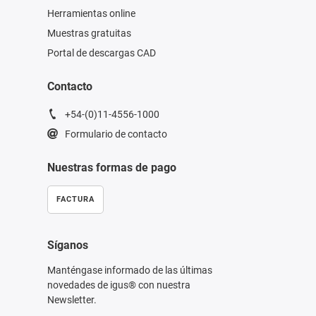
Herramientas online
Muestras gratuitas
Portal de descargas CAD
Contacto
+54-(0)11-4556-1000
Formulario de contacto
Nuestras formas de pago
FACTURA
Síganos
Manténgase informado de las últimas
novedades de igus® con nuestra
Newsletter.