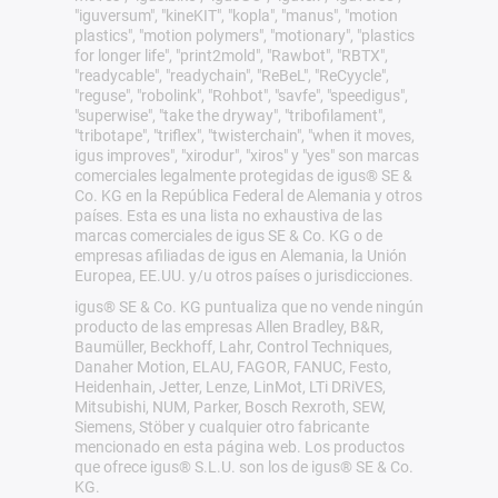
"iguversum", "kineKIT", "kopla", "manus", "motion
plastics", "motion polymers", "motionary", "plastics
for longer life", "print2mold", "Rawbot", "RBTX",
"readycable", "readychain", "ReBeL", "ReCyycle",
"reguse", "robolink", "Rohbot", "savfe", "speedigus",
"superwise", "take the dryway", "tribofilament",
"tribotape", "triflex", "twisterchain", "when it moves,
igus improves", "xirodur", "xiros" y "yes" son marcas
comerciales legalmente protegidas de igus® SE &
Co. KG en la República Federal de Alemania y otros
países. Esta es una lista no exhaustiva de las
marcas comerciales de igus SE & Co. KG o de
empresas afiliadas de igus en Alemania, la Unión
Europea, EE.UU. y/u otros países o jurisdicciones.
igus® SE & Co. KG puntualiza que no vende ningún
producto de las empresas Allen Bradley, B&R,
Baumüller, Beckhoff, Lahr, Control Techniques,
Danaher Motion, ELAU, FAGOR, FANUC, Festo,
Heidenhain, Jetter, Lenze, LinMot, LTi DRiVES,
Mitsubishi, NUM, Parker, Bosch Rexroth, SEW,
Siemens, Stöber y cualquier otro fabricante
mencionado en esta página web. Los productos
que ofrece igus® S.L.U. son los de igus® SE & Co.
KG.