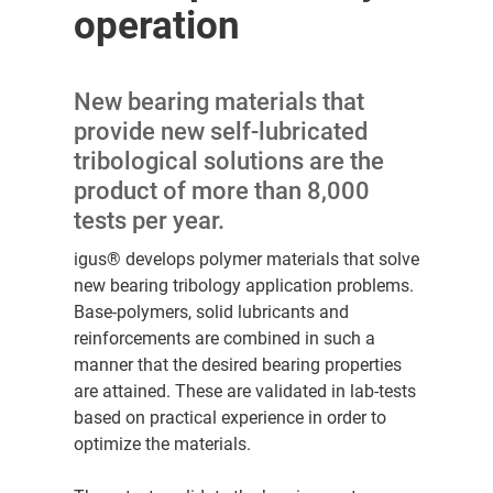
operation
New bearing materials that
provide new self-lubricated
tribological solutions are the
product of more than 8,000
tests per year.
igus® develops polymer materials that solve
new bearing tribology application problems.
Base-polymers, solid lubricants and
reinforcements are combined in such a
manner that the desired bearing properties
are attained. These are validated in lab-tests
based on practical experience in order to
optimize the materials.