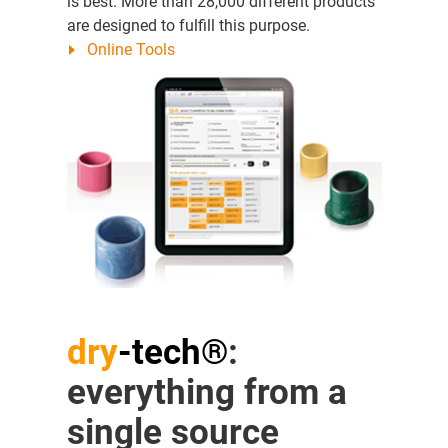
is best. More than 28,000 different products
are designed to fulfill this purpose.
Online Tools
dry
-tech®
:
everything from a
single source