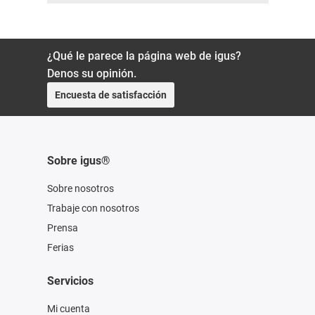
¿Qué le parece la página web de igus?
Denos su opinión.
Encuesta de satisfacción
Sobre igus®
Sobre nosotros
Trabaje con nosotros
Prensa
Ferias
Servicios
Mi cuenta