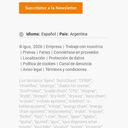
Suscribirse a la Newsletter
Idioma:
Español
|
País:
Argentina
© igus,
2026
|
Empresa
|
Trabaje con nosotros
|
Prensa
|
Ferias
|
Conviértase en proveedor
|
Localización
|
Protección de datos
|
Política de cookies
|
Canal de denuncia
|
Aviso legal
|
Términos y condiciones
Los términos "Apiro", "AutoChain", "CFRIP",
"chainflex", "chainge", "chains for cranes",
"ConProtect", "cradle-chain", "CTD", "drygear",
"drylin", "dryspin", "dry-tech", "dryway", "easy chain",
"e-chain", "e-chain systems", "e-ketten", "e-
kettensysteme", "e-loop", "energy chain", "energy
chain systems", "enjoyneering", "e-skin", "e-spool",
"fixflex", "flizz", "i.Cee", "ibow", "igear", "iglidur",
"igubal", "igumid", "igus", "igus improves what
moves", "igus:bike", "igusGO", "igutex", "iguverse",