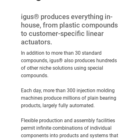
igus® produces everything in-
house, from plastic compounds
to customer-specific linear
actuators.
In addition to more than 30 standard
compounds, igus® also produces hundreds
of other niche solutions using special
compounds.
Each day, more than 300 injection molding
machines produce millions of plain bearing
products, largely fully automated.
Flexible production and assembly facilities
permit infinite combinations of individual
components into products and systems that