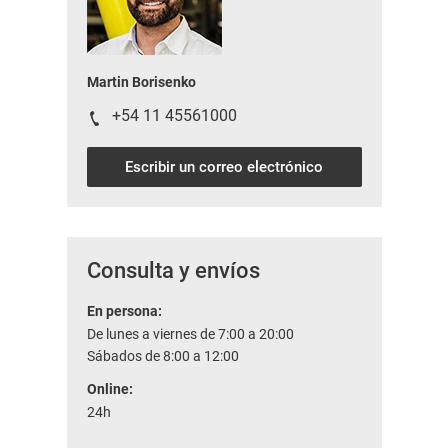
Martin Borisenko
+54 11 45561000
Escribir un correo electrónico
Consulta y envíos
En persona:
De lunes a viernes de 7:00 a 20:00
Sábados de 8:00 a 12:00
Online:
24h