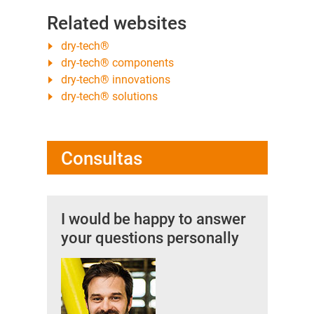
Related websites
dry-tech®
dry-tech® components
dry-tech® innovations
dry-tech® solutions
Consultas
I would be happy to answer
your questions personally