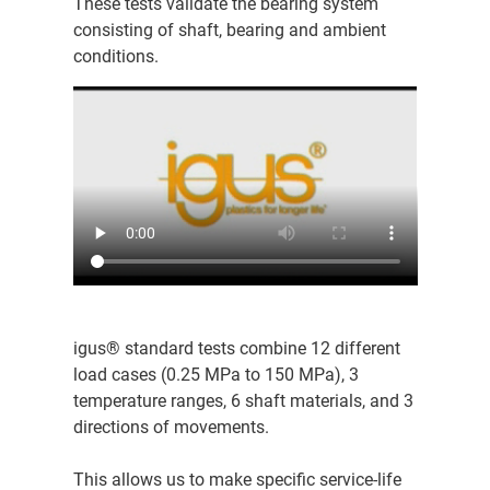
These tests validate the bearing system
consisting of shaft, bearing and ambient
conditions.
igus® standard tests combine 12 different
load cases (0.25 MPa to 150 MPa), 3
temperature ranges, 6 shaft materials, and 3
directions of movements.
This allows us to make specific service-life