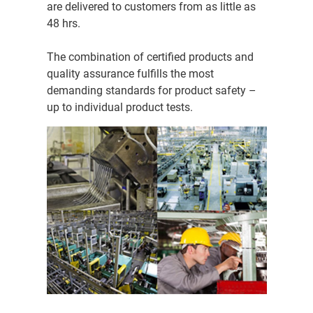
are delivered to customers from as little as
48 hrs.
The combination of certified products and
quality assurance fulfills the most
demanding standards for product safety –
up to individual product tests.