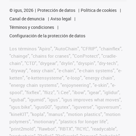
©
igus, 2026
Protección de datos
Política de cookies
Canal de denuncia
Aviso legal
Términos y condiciones
Configuración de la protección de datos
Los términos "Apiro", "AutoChain", "CFRIP", "chainflex",
"chainge", "chains for cranes", "ConProtect", "cradle-
chain", "CTD", "drygear", "drylin", "dryspin", "dry-tech",
"dryway", "easy chain", "e-chain", "e-chain systems", "e-
ketten", "e-kettensysteme", "e-loop", "energy chain",
"energy chain systems", "enjoyneering", "e-skin", "e-
spool", "fixflex", "flizz", "i.Cee", "ibow", "igear", "iglidur",
"igubal", "igumid", "igus", "igus improves what moves",
"igus:bike", "igusGO", "igutex", "iguverse", "iguversum",
"kineKIT", "kopla", "manus", "motion plastics", "motion
polymers", "motionary", "plastics for longer life",
"print2mold", "Rawbot", "RBTX", "RCYL", "readycable",