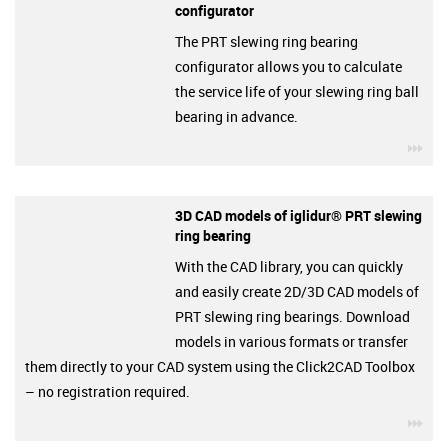
configurator
The PRT slewing ring bearing
configurator allows you to calculate
the service life of your slewing ring ball
bearing in advance.
igu
3D CAD models of iglidur® PRT slewing
ring bearing
With the CAD library, you can quickly
and easily create 2D/3D CAD models of
PRT slewing ring bearings. Download
models in various formats or transfer
them directly to your CAD system using the Click2CAD Toolbox
– no registration required.
igu