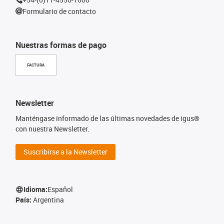
Formulario de contacto
Nuestras formas de pago
FACTURA
Newsletter
Manténgase informado de las últimas novedades de igus®
con nuestra Newsletter.
Suscribirse a la Newsletter
Idioma:
Español
País:
Argentina