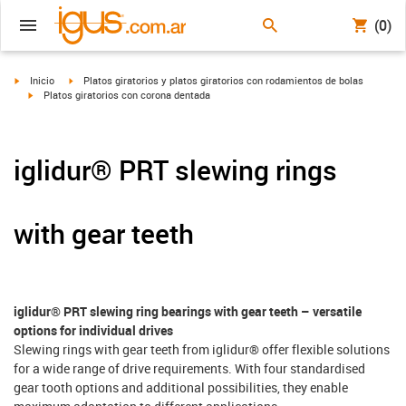
(0)
igus-icon-arrow-right
igus-icon-arrow-right
Inicio
Platos giratorios y platos giratorios con rodamientos de bolas
igus-icon-arrow-right
Platos giratorios con corona dentada
iglidur® PRT slewing rings
with gear teeth
iglidur® PRT slewing ring bearings with gear teeth – versatile
options for individual drives
Slewing rings with gear teeth from iglidur® offer flexible solutions
for a wide range of drive requirements. With four standardised
gear tooth options and additional possibilities, they enable