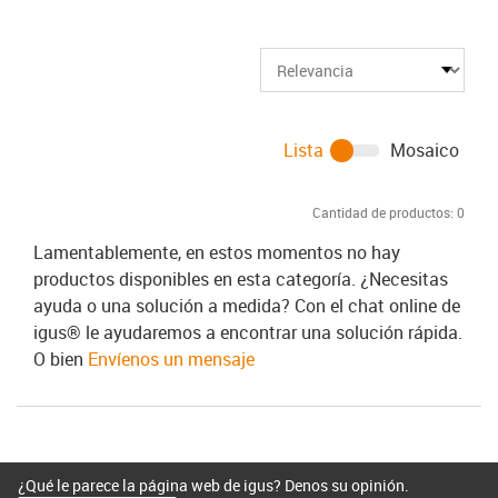
Lista
Mosaico
Cantidad de productos:
0
Lamentablemente, en estos momentos no hay
productos disponibles en esta categoría. ¿Necesitas
ayuda o una solución a medida? Con el chat online de
igus® le ayudaremos a encontrar una solución rápida.
O bien
Envíenos un mensaje
¿Qué le parece la página web de igus? Denos su opinión.