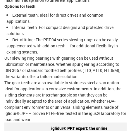
maximum adaptation to different applications.
Options for teeth:
External teeth: Ideal for direct drives and common
applications.
Internal teeth: For compact designs and protected drive
solutions.
Retrofitting: The PRT-04 series slewing rings can be easily
supplemented with add-on teeth – for additional flexibility in
existing systems.
Our slewing ring bearings with gearing can be used without
lubrication or maintenance. Whether spur gearing according to
DIN 3967 or standard toothed belt profiles (T10, AT10, HTD5M),
the variants offer a tailor-made solution.
The gear teeth are also available in stainless steel as an option –
ideal for applications in corrosive environments. In addition, the
sliding elements are interchangeable so that they can be
individually adapted to the area of application, whether FDA-
compliant environments or universal sliding elements made of
iglidur® JPF – proven PTFE-free, tested in the igus® laboratory for
load and wear.
iglidur® PRT expert: the online