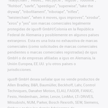
"readychain", "ReBeL", "ReCyycle", "reguse", "robolink",
"Rohbot", "savfe", "speedigus", "superwise", "take the
dryway", "tribofilament", "tribotape", "triflex",
"twisterchain", "when it moves, igus improves", "xirodur",
"xiros" y "yes" son marcas comerciales legalmente
protegidas de igus® GmbH/Colonia en la República
Federal de Alemania y posiblemente en algunos países
extranjeros. Esta es una lista no exhaustiva de marcas
comerciales (como solicitudes de marcas comerciales
pendientes o marcas comerciales registradas) de igus
GmbH o de empresas afiliadas a igus en Alemania, la
Unión Europea, EE.UU. y/u otros países o
jurisdicciones.
igus® GmbH desea señalar que no vende productos de
Allen Bradley, B&R, Baumüller, Beckhoff, Lahr, Control
Techniques, Danaher Motion, ELAU, FAGOR, FANUC,
Festo, Heidenhain, Jetter, Lenze, LinMot, LTi DRiVES,
Mitsubishi, NUM, Parker, Bosch Rexroth, SEW, Siemens,