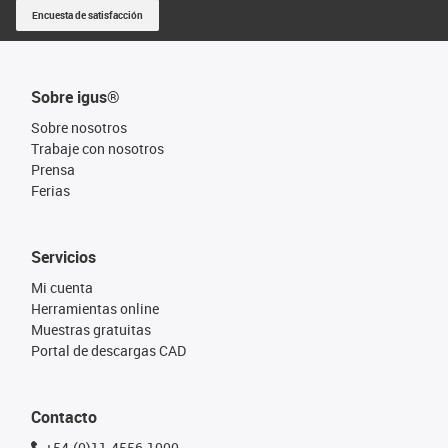
Encuesta de satisfacción
Sobre igus®
Sobre nosotros
Trabaje con nosotros
Prensa
Ferias
Servicios
Mi cuenta
Herramientas online
Muestras gratuitas
Portal de descargas CAD
Contacto
+54-(0)11-4556-1000