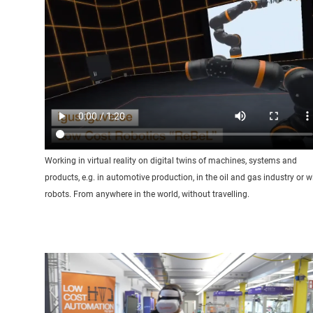
Working in virtual reality on digital twins of machines, systems and
products, e.g. in automotive production, in the oil and gas industry or w
robots. From anywhere in the world, without travelling.