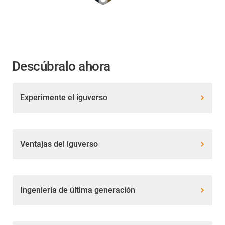
Descúbralo ahora
Experimente el iguverso
Ventajas del iguverso
Ingeniería de última generación