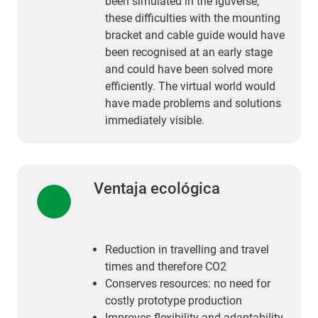
been simulated in the iguverse,
these difficulties with the mounting
bracket and cable guide would have
been recognised at an early stage
and could have been solved more
efficiently. The virtual world would
have made problems and solutions
immediately visible.
Ventaja ecológica
Reduction in travelling and travel
times and therefore CO2
Conserves resources: no need for
costly prototype production
Improves flexibility and adaptability