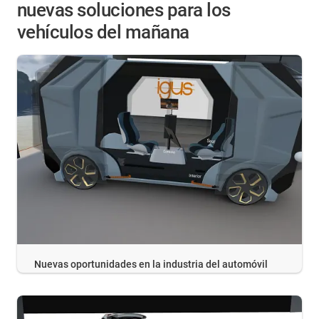
nuevas soluciones para los
vehículos del mañana
Nuevas oportunidades en la industria del automóvil