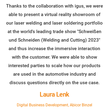
Thanks to the collaboration with igus, we were
able to present a virtual reality showroom of
our laser welding and laser soldering portfolio
at the world's leading trade show "Schweißen
und Schneiden (Welding and Cutting) 2023"
and thus increase the immersive interaction
with the customer. We were able to show
interested parties to scale how our products
are used in the automotive industry and
discuss questions directly on the use case.
Laura Lenk
Digital Business Development, Abicor Binzel