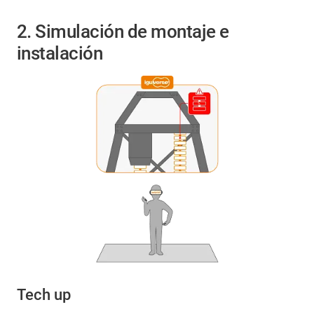
2. Simulación de montaje e
instalación
Tech up