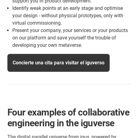
support you in product development.
Identify weak points at an early stage and optimise
your design - without physical prototypes, only with
virtual commissioning.
Present your company, your services or your products
on our platform and save yourself the trouble of
developing your own metaverse.
Concierte una cita para visitar el iguverso
Four examples of collaborative
engineering in the iguverse
The digital parallel universe from igus, powered by