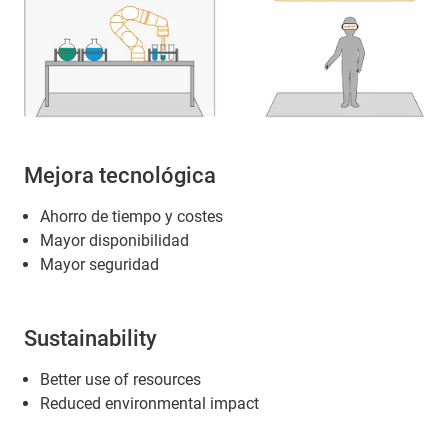
Mejora tecnológica
Ahorro de tiempo y costes
Mayor disponibilidad
Mayor seguridad
Sustainability
Better use of resources
Reduced environmental impact