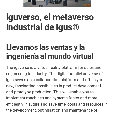
iguverso, el metaverso
industrial de igus®
Llevamos las ventas y la
ingeniería al mundo virtual
The iguverse is a virtual reality platform for sales and
engineering in industry. The digital parallel universe of
igus serves as a collaboration platform and offers you
new, fascinating possibilities in product development
and prototype production. This will enable you to
implement machines and systems faster and more
efficiently in future and save time, costs and resources in
the development, optimisation and maintenance of