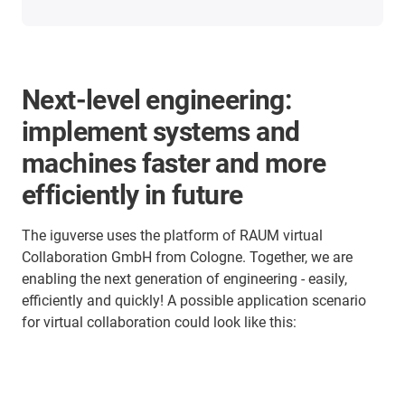
Next-level engineering:
implement systems and
machines faster and more
efficiently in future
The iguverse uses the platform of RAUM virtual
Collaboration GmbH from Cologne. Together, we are
enabling the next generation of engineering - easily,
efficiently and quickly! A possible application scenario
for virtual collaboration could look like this: