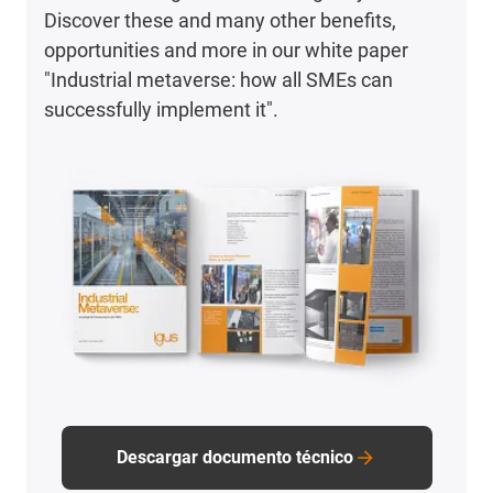
Discover these and many other benefits,
opportunities and more in our white paper
"Industrial metaverse: how all SMEs can
successfully implement it".
Descargar documento técnico