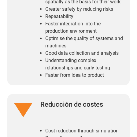
spatially as the basis for their work
Greater safety by reducing risks
Repeatability
Faster integration into the
production environment
Optimise the quality of systems and
machines
Good data collection and analysis
Understanding complex
relationships and early testing
Faster from idea to product
Reducción de costes
Cost reduction through simulation