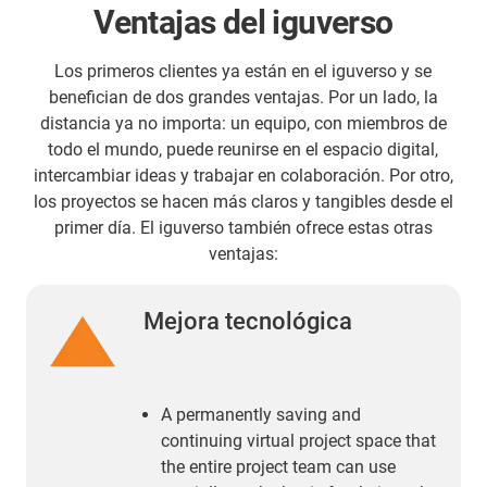
Ventajas del iguverso
Los primeros clientes ya están en el iguverso y se
benefician de dos grandes ventajas. Por un lado, la
distancia ya no importa: un equipo, con miembros de
todo el mundo, puede reunirse en el espacio digital,
intercambiar ideas y trabajar en colaboración. Por otro,
los proyectos se hacen más claros y tangibles desde el
primer día. El iguverso también ofrece estas otras
ventajas:
Mejora tecnológica
A permanently saving and
continuing virtual project space that
the entire project team can use