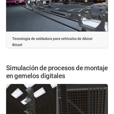
Tecnología de soldadura para vehículos de Abicor
Binzel
Simulación de procesos de montaje
en gemelos digitales