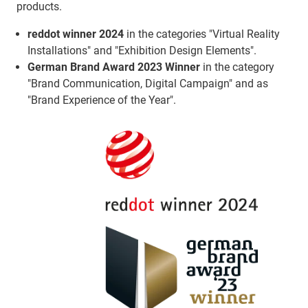
products.
reddot winner 2024
in the categories "Virtual Reality
Installations" and "Exhibition Design Elements".
German Brand Award 2023 Winner
in the category
"Brand Communication, Digital Campaign" and as
"Brand Experience of the Year".