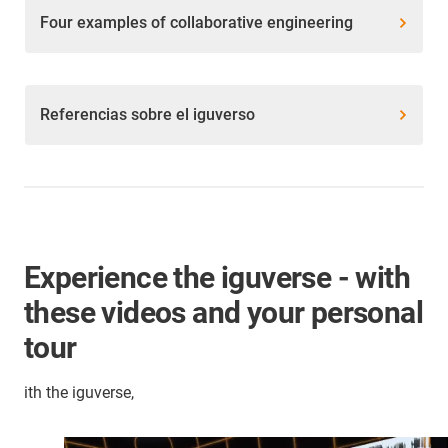
Four examples of collaborative engineering
Referencias sobre el iguverso
Experience the iguverse - with
these videos and your personal
tour
ith the iguverse,