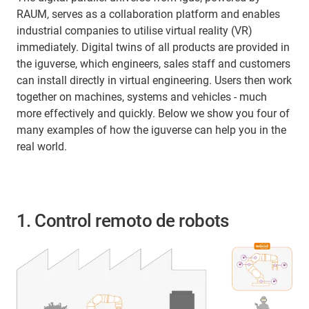
RAUM, serves as a collaboration platform and enables
industrial companies to utilise virtual reality (VR)
immediately. Digital twins of all products are provided in
the iguverse, which engineers, sales staff and customers
can install directly in virtual engineering. Users then work
together on machines, systems and vehicles - much
more effectively and quickly. Below we show you four of
many examples of how the iguverse can help you in the
real world.
1. Control remoto de robots