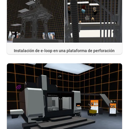
Instalación de e-loop en una plataforma de perforación