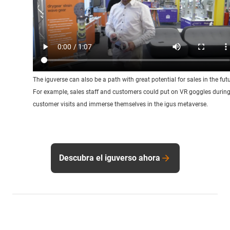
The iguverse can also be a path with great potential for sales in the futu
For example, sales staff and customers could put on VR goggles durin
customer visits and immerse themselves in the igus metaverse.
Descubra el iguverso ahora