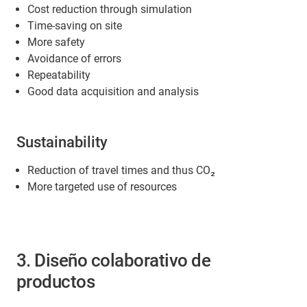
Cost reduction through simulation
Time-saving on site
More safety
Avoidance of errors
Repeatability
Good data acquisition and analysis
Sustainability
Reduction of travel times and thus CO₂
More targeted use of resources
3. Diseño colaborativo de
productos