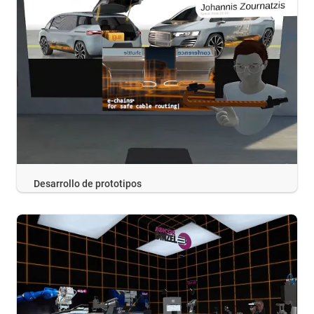
Desarrollo de prototipos