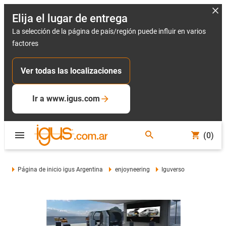
Elija el lugar de entrega
La selección de la página de país/región puede influir en varios
factores
Ver todas las localizaciones
Ir a www.igus.com
(0)
Página de inicio igus Argentina
enjoyneering
Iguverso