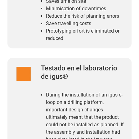
Saves time on site
Minimisation of downtimes
Reduce the risk of planning errors
Save travelling costs
Prototyping effort is eliminated or
reduced
Testado en el laboratorio
de igus®
During the installation of an igus e-
loop on a drilling platform,
important design changes
ultimately meant that the product
could not be installed as planned. If
the assembly and installation had