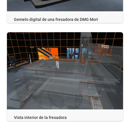
Gemelo digital de una fresadora de DMG Mori
Vista interior de la fresadora