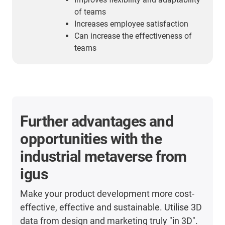
of teams
Increases employee satisfaction
Can increase the effectiveness of
teams
Further advantages and
opportunities with the
industrial metaverse from
igus
Make your product development more cost-
effective, effective and sustainable. Utilise 3D
data from design and marketing truly "in 3D".