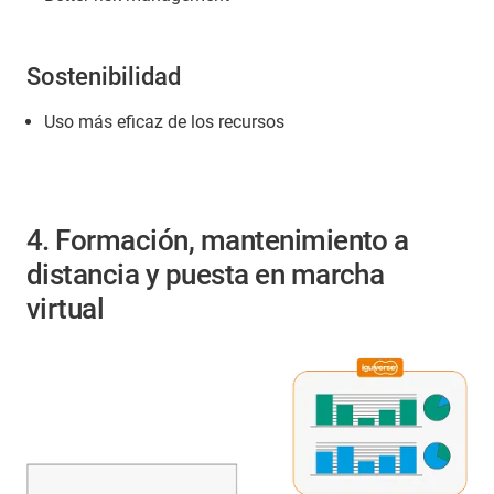
Sostenibilidad
Uso más eficaz de los recursos
4. Formación, mantenimiento a
distancia y puesta en marcha
virtual