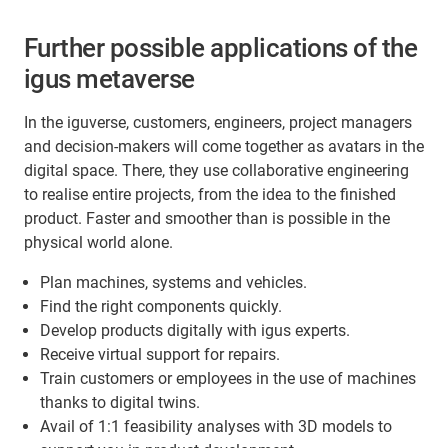
Further possible applications of the
igus metaverse
In the iguverse, customers, engineers, project managers
and decision-makers will come together as avatars in the
digital space. There, they use collaborative engineering
to realise entire projects, from the idea to the finished
product. Faster and smoother than is possible in the
physical world alone.
Plan machines, systems and vehicles.
Find the right components quickly.
Develop products digitally with igus experts.
Receive virtual support for repairs.
Train customers or employees in the use of machines
thanks to digital twins.
Avail of 1:1 feasibility analyses with 3D models to