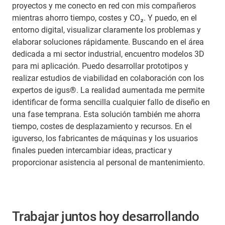
proyectos y me conecto en red con mis compañeros
mientras ahorro tiempo, costes y CO₂. Y puedo, en el
entorno digital, visualizar claramente los problemas y
elaborar soluciones rápidamente. Buscando en el área
dedicada a mi sector industrial, encuentro modelos 3D
para mi aplicación. Puedo desarrollar prototipos y
realizar estudios de viabilidad en colaboración con los
expertos de igus®. La realidad aumentada me permite
identificar de forma sencilla cualquier fallo de diseño en
una fase temprana. Esta solución también me ahorra
tiempo, costes de desplazamiento y recursos. En el
iguverso, los fabricantes de máquinas y los usuarios
finales pueden intercambiar ideas, practicar y
proporcionar asistencia al personal de mantenimiento.
Trabajar juntos hoy desarrollando