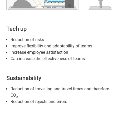
Tech up
Reduction of risks
Improve flexibility and adaptability of teams
Increase employee satisfaction
Can increase the effectiveness of teams
Sustainability
Reduction of travelling and travel times and therefore
CO₂
Reduction of rejects and errors