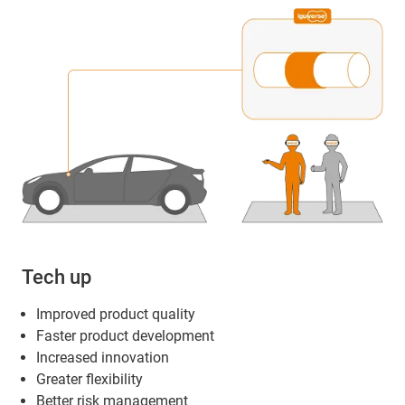
Tech up
Improved product quality
Faster product development
Increased innovation
Greater flexibility
Better risk management