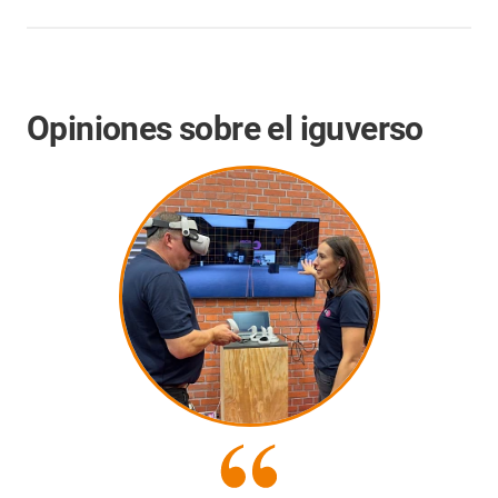
Opiniones sobre el iguverso