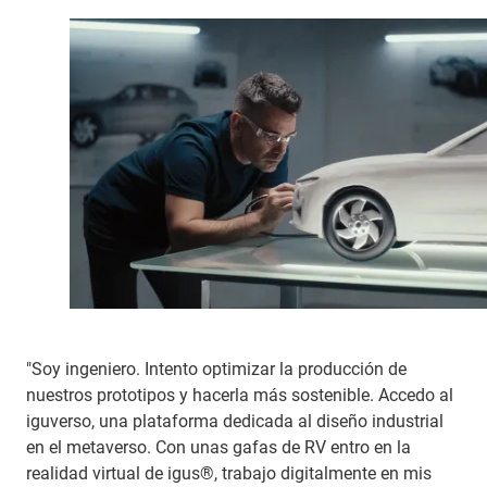
"Soy ingeniero. Intento optimizar la producción de
nuestros prototipos y hacerla más sostenible. Accedo al
iguverso, una plataforma dedicada al diseño industrial
en el metaverso. Con unas gafas de RV entro en la
realidad virtual de igus®, trabajo digitalmente en mis