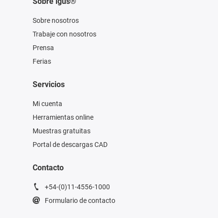
Sobre igus®
Sobre nosotros
Trabaje con nosotros
Prensa
Ferias
Servicios
Mi cuenta
Herramientas online
Muestras gratuitas
Portal de descargas CAD
Contacto
+54-(0)11-4556-1000
Formulario de contacto