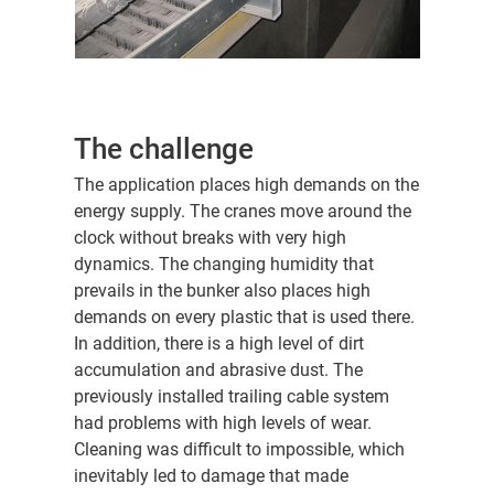
The challenge
The application places high demands on the
energy supply. The cranes move around the
clock without breaks with very high
dynamics. The changing humidity that
prevails in the bunker also places high
demands on every plastic that is used there.
In addition, there is a high level of dirt
accumulation and abrasive dust. The
previously installed trailing cable system
had problems with high levels of wear.
Cleaning was difficult to impossible, which
inevitably led to damage that made