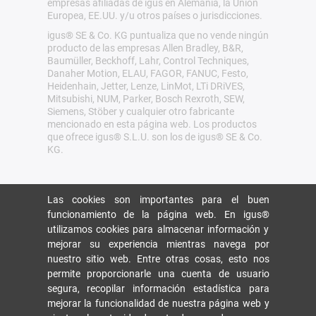
empresas afiliadas de igus en Alemania, la Unión
Europea, EE.UU. y/u otros países o jurisdicciones.
igus® SE & Co. KG puntualiza que no vende ningún
producto de las empresas Allen Bradley, B&R,
Baumüller, Beckhoff, Lahr, Control Techniques,
Danaher Motion, ELAU, FAGOR, FANUC, Festo,
Heidenhain, Jetter, Lenze, LinMot, LTi DRiVES,
Mitsubishi, NUM, Parker, Bosch Rexroth, SEW,
Siemens, Stöber y cualquier otro fabricante
mencionado en esta página web. Los productos
que ofrece igus® S.L.U. son los de igus® SE & Co.
KG.
Las cookies son importantes para el buen
funcionamiento de la página web. En igus®
utilizamos cookies para almacenar información y
mejorar su experiencia mientras navega por
nuestro sitio web. Entre otras cosas, esto nos
permite proporcionarle una cuenta de usuario
segura, recopilar información estadística para
mejorar la funcionalidad de nuestra página web y