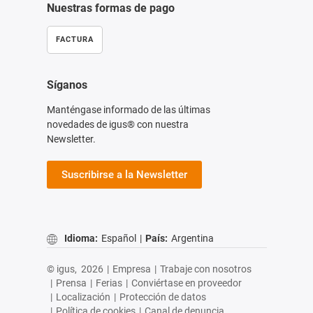
Nuestras formas de pago
FACTURA
Síganos
Manténgase informado de las últimas
novedades de igus® con nuestra
Newsletter.
Suscribirse a la Newsletter
Idioma:
Español
|
País:
Argentina
© igus,
2026
|
Empresa
|
Trabaje con nosotros
|
Prensa
|
Ferias
|
Conviértase en proveedor
|
Localización
|
Protección de datos
|
Política de cookies
|
Canal de denuncia