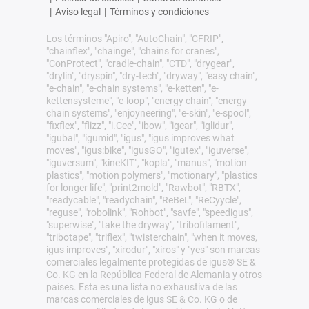
|
Aviso legal
|
Términos y condiciones
Los términos "Apiro", "AutoChain", "CFRIP",
"chainflex", "chainge", "chains for cranes",
"ConProtect", "cradle-chain", "CTD", "drygear",
"drylin", "dryspin", "dry-tech", "dryway", "easy chain",
"e-chain", "e-chain systems", "e-ketten", "e-
kettensysteme", "e-loop", "energy chain", "energy
chain systems", "enjoyneering", "e-skin", "e-spool",
"fixflex", "flizz", "i.Cee", "ibow", "igear", "iglidur",
"igubal", "igumid", "igus", "igus improves what
moves", "igus:bike", "igusGO", "igutex", "iguverse",
"iguversum", "kineKIT", "kopla", "manus", "motion
plastics", "motion polymers", "motionary", "plastics
for longer life", "print2mold", "Rawbot", "RBTX",
"readycable", "readychain", "ReBeL", "ReCyycle",
"reguse", "robolink", "Rohbot", "savfe", "speedigus",
"superwise", "take the dryway", "tribofilament",
"tribotape", "triflex", "twisterchain", "when it moves,
igus improves", "xirodur", "xiros" y "yes" son marcas
comerciales legalmente protegidas de igus® SE &
Co. KG en la República Federal de Alemania y otros
países. Esta es una lista no exhaustiva de las
marcas comerciales de igus SE & Co. KG o de