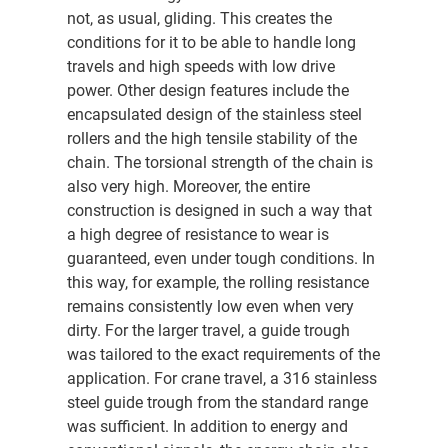
not, as usual, gliding. This creates the
conditions for it to be able to handle long
travels and high speeds with low drive
power. Other design features include the
encapsulated design of the stainless steel
rollers and the high tensile stability of the
chain. The torsional strength of the chain is
also very high. Moreover, the entire
construction is designed in such a way that
a high degree of resistance to wear is
guaranteed, even under tough conditions. In
this way, for example, the rolling resistance
remains consistently low even when very
dirty. For the larger travel, a guide trough
was tailored to the exact requirements of the
application. For crane travel, a 316 stainless
steel guide trough from the standard range
was sufficient. In addition to energy and