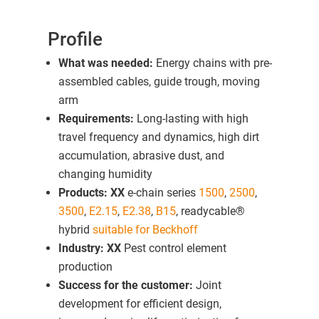
Profile
What was needed:
Energy chains with pre-
assembled cables, guide trough, moving
arm
Requirements:
Long-lasting with high
travel frequency and dynamics, high dirt
accumulation, abrasive dust, and
changing humidity
Products: XX
e-chain series
1500
,
2500
,
3500
,
E2.15
,
E2.38
,
B15
, readycable®
hybrid
suitable for Beckhoff
Industry: XX
Pest control element
production
Success for the customer:
Joint
development for efficient design,