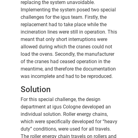
replacing the system unavoidable.
Implementing the system posed two special
challenges for the igus team. Firstly, the
replacement had to take place while the
incineration lines were still in operation. This
meant that only short interruptions were
allowed during which the cranes could not
load the ovens. Secondly, the manufacturer
of the cranes had ceased operation in the
meantime, and therefore the documentation
was incomplete and had to be reproduced.
Solution
For this special challenge, the design
department at igus Cologne developed an
individual solution. Roller energy chains,
which were specifically developed for “heavy
duty” conditions, were used for all travels.
The roller energy chain travels on rollers and