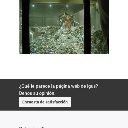
¿Qué le parece la página web de igus?
Denos su opinión.
Encuesta de satisfacción