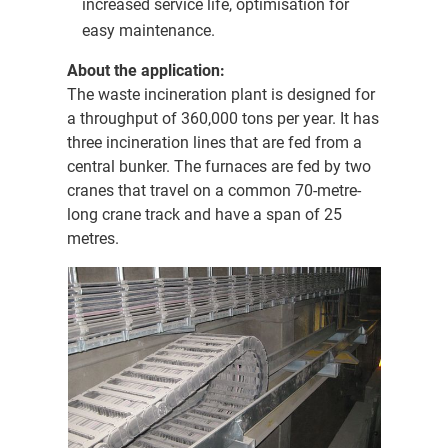
increased service life, optimisation for
easy maintenance.
About the application:
The waste incineration plant is designed for
a throughput of 360,000 tons per year. It has
three incineration lines that are fed from a
central bunker. The furnaces are fed by two
cranes that travel on a common 70-metre-
long crane track and have a span of 25
metres.