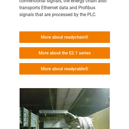
conventional signals, the energy chain also
transports Ethernet data and Profibus
signals that are processed by the PLC.
More about readychain®
More about the E2.1 series
More about readycable®