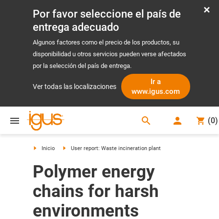
Por favor seleccione el país de
entrega adecuado
Algunos factores como el precio de los productos, su
disponibilidad u otros servicios pueden verse afectados
por la selección del país de entrega.
Ir a
Ver todas las localizaciones
www.igus.com
search
(
0
)
search
Inicio
User report: Waste incineration plant
Polymer energy
chains for harsh
environments