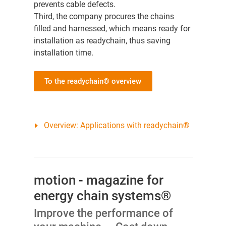
prevents cable defects.
Third, the company procures the chains
filled and harnessed, which means ready for
installation as readychain, thus saving
installation time.
To the readychain® overview
Overview: Applications with readychain®
motion - magazine for
energy chain systems®
Improve the performance of