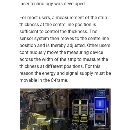
laser technology was developed.
For most users, a measurement of the strip
thickness at the centre line position is
sufficient to control the thickness. The
sensor system then moves to the centre line
position and is thereby adjusted. Other users
continuously move the measuring device
across the width of the strip to measure the
thickness at different positions. For this
reason the energy and signal supply must be
movable in the C-frame.