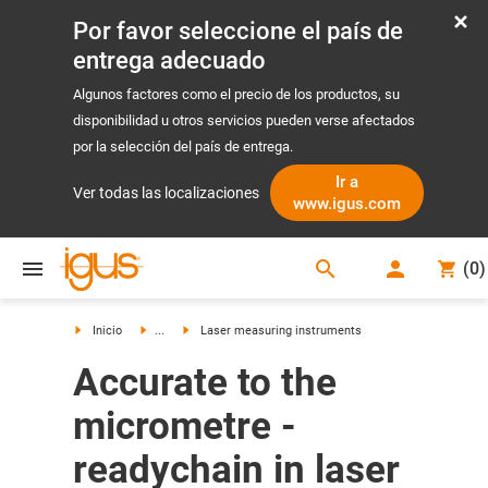
Por favor seleccione el país de
entrega adecuado
Algunos factores como el precio de los productos, su
disponibilidad u otros servicios pueden verse afectados
por la selección del país de entrega.
Ir a
Ver todas las localizaciones
www.igus.com
search
(
0
)
search
Inicio
...
Laser measuring instruments
Accurate to the
micrometre -
readychain in laser