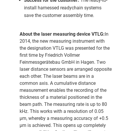
Success for the customer:
The ready-to-
install harnessed readychain systems
save the customer assembly time.
About the laser measuring device VTLG:
In
2014, the new measuring instrument with
the designation VTLG was presented for the
first time by Friedrich Vollmer
Feinmessgerätebau GmbH in Hagen. Two
laser distance sensors are arranged opposite
each other. The laser beams are in a
common axis. A cumulative distance
measurement enables the recording of the
thickness of a material positioned in the
beam path. The measuring rate is up to 80
kHz. This works with a resolution of 0.05
µm, whereby a measuring accuracy of +0.5
µm is achieved. This opens up completely