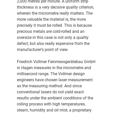
2,000 metres per minute. A uniform strip
thickness is a very decisive quality criterion,
wherein the micrometre really matters. The
more valuable the material is, the more
precisely it must be rolled. This is because
precious metals are cold-rolled and an
oversize in this case is not only a quality
defect, but also really expensive from the
manufacturer's point of view.
Friedrich Vollmer Feinmessgerätebau GmbH
in Hagen measures in the micrometre and
millisecond range. The Vollmer design
engineers have chosen laser measurement
as the measuring method. And since
conventional lasers do not yield exact
results under the ambient conditions of the
rolling process with high temperatures,
steam, humidity and oil mist, a proprietary