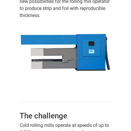
new possibilities for the rolling mill operator
to produce strip and foil with reproducible
thickness.
The challenge
Cold rolling mills operate at speeds of up to