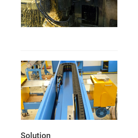
Solution