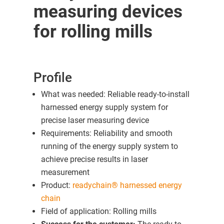
measuring devices
for rolling mills
Profile
What was needed: Reliable ready-to-install
harnessed energy supply system for
precise laser measuring device
Requirements: Reliability and smooth
running of the energy supply system to
achieve precise results in laser
measurement
Product:
readychain® harnessed energy
chain
Field of application: Rolling mills