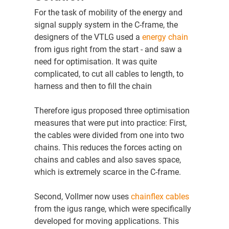
For the task of mobility of the energy and
signal supply system in the C-frame, the
designers of the VTLG used a
energy chain
from igus right from the start - and saw a
need for optimisation. It was quite
complicated, to cut all cables to length, to
harness and then to fill the chain
Therefore igus proposed three optimisation
measures that were put into practice: First,
the cables were divided from one into two
chains. This reduces the forces acting on
chains and cables and also saves space,
which is extremely scarce in the C-frame.
Second, Vollmer now uses
chainflex cables
from the igus range, which were specifically
developed for moving applications. This