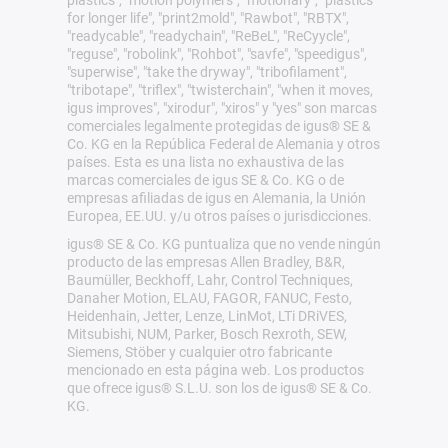
plastics", "motion polymers", "motionary", "plastics
for longer life", "print2mold", "Rawbot", "RBTX",
"readycable", "readychain", "ReBeL", "ReCyycle",
"reguse", "robolink", "Rohbot", "savfe", "speedigus",
"superwise", "take the dryway", "tribofilament",
"tribotape", "triflex", "twisterchain", "when it moves,
igus improves", "xirodur", "xiros" y "yes" son marcas
comerciales legalmente protegidas de igus® SE &
Co. KG en la República Federal de Alemania y otros
países. Esta es una lista no exhaustiva de las
marcas comerciales de igus SE & Co. KG o de
empresas afiliadas de igus en Alemania, la Unión
Europea, EE.UU. y/u otros países o jurisdicciones.
igus® SE & Co. KG puntualiza que no vende ningún
producto de las empresas Allen Bradley, B&R,
Baumüller, Beckhoff, Lahr, Control Techniques,
Danaher Motion, ELAU, FAGOR, FANUC, Festo,
Heidenhain, Jetter, Lenze, LinMot, LTi DRiVES,
Mitsubishi, NUM, Parker, Bosch Rexroth, SEW,
Siemens, Stöber y cualquier otro fabricante
mencionado en esta página web. Los productos
que ofrece igus® S.L.U. son los de igus® SE & Co.
KG.