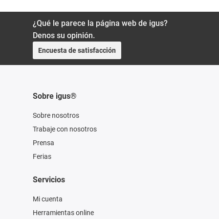
¿Qué le parece la página web de igus?
Denos su opinión.
Encuesta de satisfacción
Sobre igus®
Sobre nosotros
Trabaje con nosotros
Prensa
Ferias
Servicios
Mi cuenta
Herramientas online