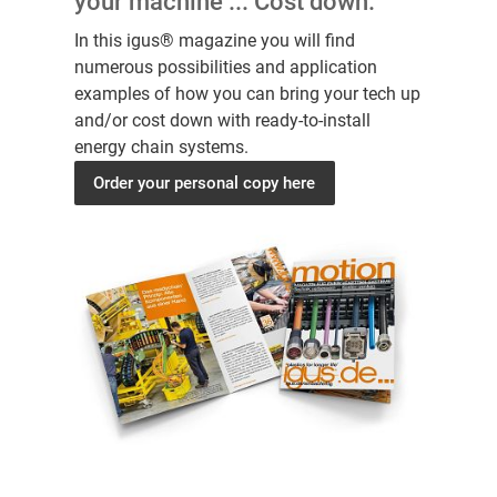
your machine ... Cost down.
In this igus® magazine you will find
numerous possibilities and application
examples of how you can bring your tech up
and/or cost down with ready-to-install
energy chain systems.
Order your personal copy here