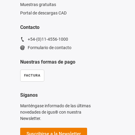
Muestras gratuitas
Portal de descargas CAD
Contacto
+54-(0)11-4556-1000
Formulario de contacto
Nuestras formas de pago
FACTURA
Síganos
Manténgase informado de las últimas
novedades de igus® con nuestra
Newsletter.
Suscribirse a la Newsletter