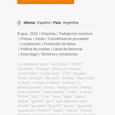
Idioma:
Español
|
País:
Argentina
© igus,
2026
|
Empresa
|
Trabaje con nosotros
|
Prensa
|
Ferias
|
Conviértase en proveedor
|
Localización
|
Protección de datos
|
Política de cookies
|
Canal de denuncia
|
Aviso legal
|
Términos y condiciones
Los términos "Apiro", "AutoChain", "CFRIP",
"chainflex", "chainge", "chains for cranes",
"ConProtect", "cradle-chain", "CTD", "drygear",
"drylin", "dryspin", "dry-tech", "dryway", "easy chain",
"e-chain", "e-chain systems", "e-ketten", "e-
kettensysteme", "e-loop", "energy chain", "energy
chain systems", "enjoyneering", "e-skin", "e-spool",
"fixflex", "flizz", "i.Cee", "ibow", "igear", "iglidur",
"igubal", "igumid", "igus", "igus improves what
moves", "igus:bike", "igusGO", "igutex", "iguverse",
"iguversum", "kineKIT", "kopla", "manus", "motion