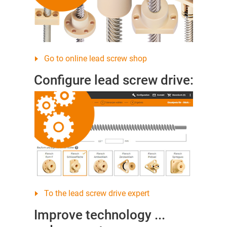
Go to online lead screw shop
Configure lead screw drive:
To the lead screw drive expert
Improve technology ...