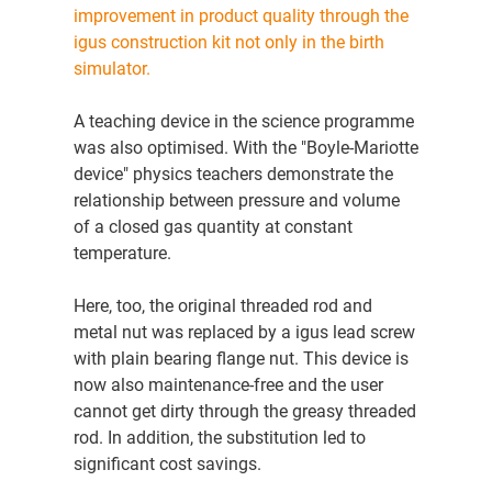
improvement in product quality through the
igus construction kit not only in the birth
simulator.
A teaching device in the science programme
was also optimised. With the "Boyle-Mariotte
device" physics teachers demonstrate the
relationship between pressure and volume
of a closed gas quantity at constant
temperature.
Here, too, the original threaded rod and
metal nut was replaced by a igus lead screw
with plain bearing flange nut. This device is
now also maintenance-free and the user
cannot get dirty through the greasy threaded
rod. In addition, the substitution led to
significant cost savings.