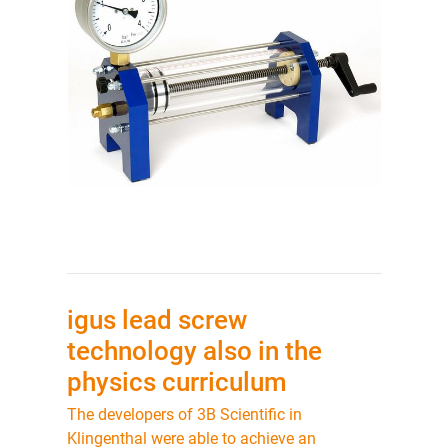
igus lead screw
technology also in the
physics curriculum
The developers of 3B Scientific in
Klingenthal were able to achieve an