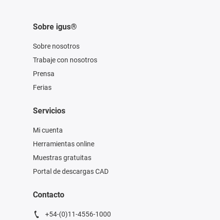
Sobre igus®
Sobre nosotros
Trabaje con nosotros
Prensa
Ferias
Servicios
Mi cuenta
Herramientas online
Muestras gratuitas
Portal de descargas CAD
Contacto
+54-(0)11-4556-1000