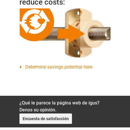
reduce costs:
Determine savings potential here
¿Qué le parece la página web de igus?
Denos su opinión.
Encuesta de satisfacción