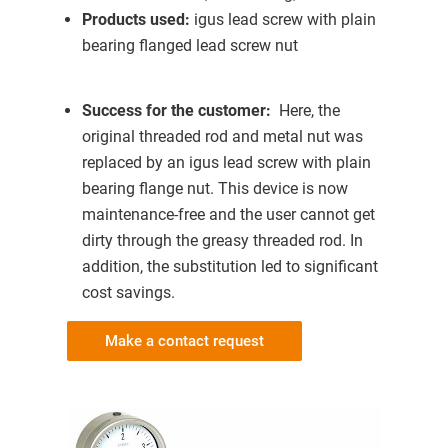
Products used:
igus lead screw with plain
bearing flanged lead screw nut
Success for the customer:
Here, the
original threaded rod and metal nut was
replaced by an igus lead screw with plain
bearing flange nut. This device is now
maintenance-free and the user cannot get
dirty through the greasy threaded rod. In
addition, the substitution led to significant
cost savings.
Make a contact request