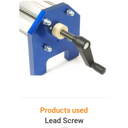
Products used
Lead Screw