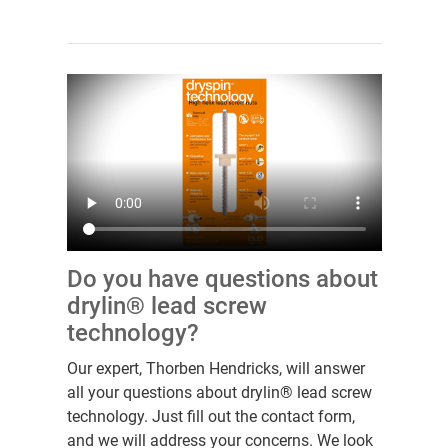
Do you have questions about
drylin® lead screw
technology?
Our expert, Thorben Hendricks, will answer
all your questions about drylin® lead screw
technology. Just fill out the contact form,
and we will address your concerns. We look