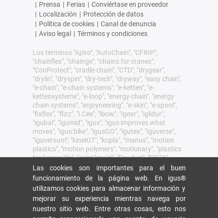
|
Prensa
|
Ferias
|
Conviértase en proveedor
|
Localización
|
Protección de datos
|
Política de cookies
|
Canal de denuncia
|
Aviso legal
|
Términos y condiciones
Los términos "Apiro", "AutoChain", "CFRIP",
"chainflex", "chainge", "chains for cranes",
"ConProtect", "cradle-chain", "CTD", "drygear",
"drylin", "dryspin", "dry-tech", "dryway", "easy chain",
"e-chain", "e-chain systems", "e-ketten", "e-
kettensysteme", "e-loop", "energy chain", "energy
chain systems", "enjoyneering", "e-skin", "e-spool",
"fixflex", "flizz", "i.Cee", "ibow", "igear", "iglidur",
"igubal", "igumid", "igus", "igus improves what
moves", "igus:bike", "igusGO", "igutex", "iguverse",
"iguversum", "kineKIT", "kopla", "manus", "motion
plastics", "motion polymers", "motionary", "plastics
for longer life", "print2mold", "Rawbot", "RBTX",
"readycable", "readychain", "ReBeL", "ReCyycle",
Las cookies son importantes para el buen
"reguse", "robolink", "Rohbot", "savfe", "speedigus",
funcionamiento de la página web. En igus®
"superwise", "take the dryway", "tribofilament",
utilizamos cookies para almacenar información y
"tribotape", "triflex", "twisterchain", "when it moves,
mejorar su experiencia mientras navega por
igus improves", "xirodur", "xiros" y "yes" son marcas
nuestro sitio web. Entre otras cosas, esto nos
comerciales legalmente protegidas de igus® SE &