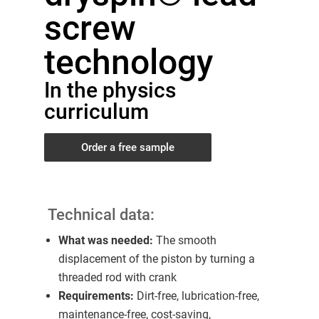
screw
technology
In the physics
curriculum
Order a free sample
Technical data:
What was needed:
The smooth
displacement of the piston by turning a
threaded rod with crank
Requirements:
Dirt-free, lubrication-free,
maintenance-free, cost-saving,