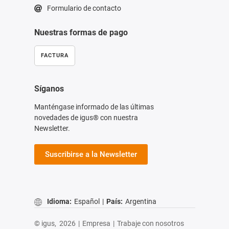
Formulario de contacto
Nuestras formas de pago
FACTURA
Síganos
Manténgase informado de las últimas
novedades de igus® con nuestra
Newsletter.
Suscribirse a la Newsletter
Idioma:
Español
|
País:
Argentina
© igus,
2026
|
Empresa
|
Trabaje con nosotros