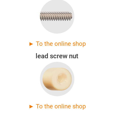
► To the online shop
lead screw nut
► To the online shop