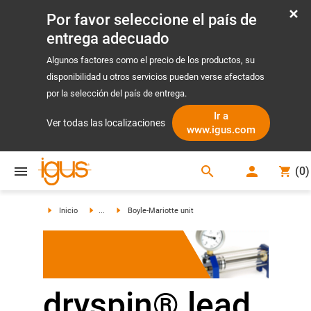
Por favor seleccione el país de
entrega adecuado
Algunos factores como el precio de los productos, su
disponibilidad u otros servicios pueden verse afectados
por la selección del país de entrega.
Ir a
Ver todas las localizaciones
www.igus.com
search
(
0
)
search
Inicio
...
Boyle-Mariotte unit
dryspin® lead