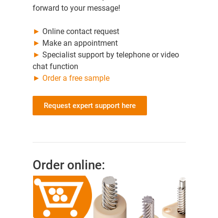
forward to your message!
►
Online contact request
►
Make an appointment
►
Specialist support by telephone or video
chat function
►
Order a free sample
Request expert support here
Order online: