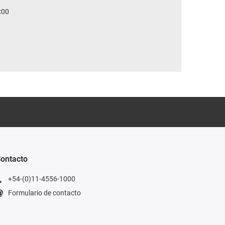
:00
ontacto
+54-(0)11-4556-1000
Formulario de contacto