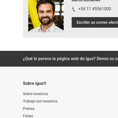
Martin Borisenko
+54 11 45561000
Escribir un correo elec
¿Qué le parece la página web de igus? Denos su o
Sobre igus®
Sobre nosotros
Trabaje con nosotros
Prensa
Ferias