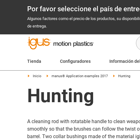
Por favor seleccione el país de ent
Algunos factores como el precio de los productos, su disponibil
de entrega.
Tienda
Configuradores
Información de
Inicio
manus® Application examples 2017
Hunting
Hunting
A cleaning rod with rotatable handle to clean weapo
smoothly so that the brushes can follow the twist of
barrel. Two collar bushings made of the material i