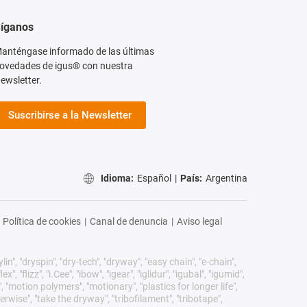
íganos
anténgase informado de las últimas
ovedades de igus® con nuestra
ewsletter.
Suscribirse a la Newsletter
Idioma:
Español
|
País:
Argentina
Política de cookies
|
Canal de denuncia
|
Aviso legal
n", "dryspin", "dry-tech", "dryway", "easy chain", "e-chain",
 "flizz", "i.Cee", "ibow", "igear", "iglidur", "igubal", "igumid",
, "motion polymers", "motionary", "plastics for longer life",
erwise", "take the dryway", "tribofilament", "tribotape",