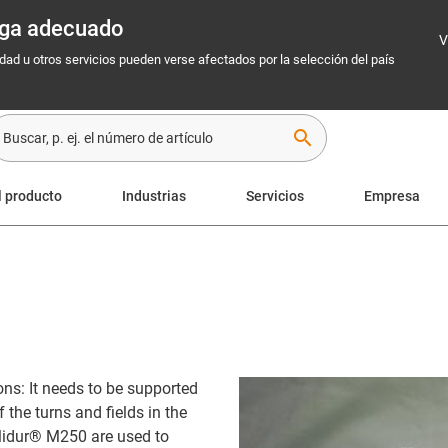
rega adecuado
V
idad u otros servicios pueden verse afectados por la selección del país
search
l producto
Industrias
Servicios
Empresa
ns: It needs to be supported
 the turns and fields in the
glidur® M250 are used to