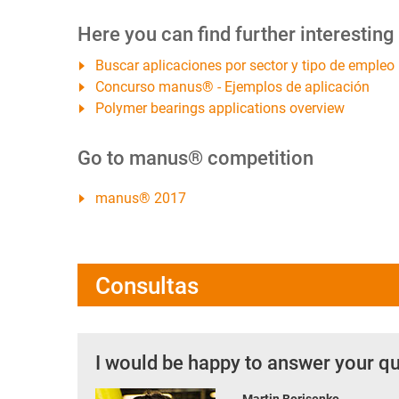
Here you can find further interesting
Buscar aplicaciones por sector y tipo de empleo
Concurso manus® - Ejemplos de aplicación
Polymer bearings applications overview
Go to manus® competition
manus® 2017
Consultas
I would be happy to answer your q