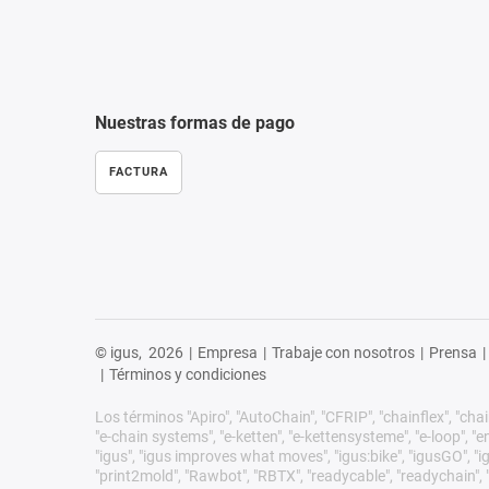
Nuestras formas de pago
FACTURA
© igus,
2026
|
Empresa
|
Trabaje con nosotros
|
Prensa
|
|
Términos y condiciones
Los términos "Apiro", "AutoChain", "CFRIP", "chainflex", "chain
"e-chain systems", "e-ketten", "e-kettensysteme", "e-loop", "ener
"igus", "igus improves what moves", "igus:bike", "igusGO", "ig
"print2mold", "Rawbot", "RBTX", "readycable", "readychain", "R