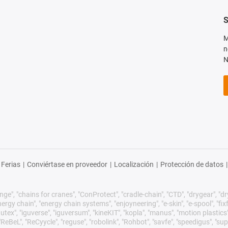
S
M
n
N
Ferias
|
Conviértase en proveedor
|
Localización
|
Protección de datos
|
ge", "chains for cranes", "ConProtect", "cradle-chain", "CTD", "drygear", "dryli
gy chain", "energy chain systems", "enjoyneering", "e-skin", "e-spool", "fixflex",
utex", "iguverse", "iguversum", "kineKIT", "kopla", "manus", "motion plastics"
eBeL", "ReCyycle", "reguse", "robolink", "Rohbot", "savfe", "speedigus", "sup