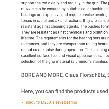
support the rod axially and radially in the grip. The 
muzzle can be ensured by suitable collar bushings.
bearings are expensive and require precise bearing
forces in radial and axial directions, they are sensit
resistant against cleaning agents. The bushes form
They are resistant against chemicals and pollution
lifetime. The requirements for the bearing sets are 
tolerances, and they are cheaper than rolling bear
do not create noise during operation. The cleaning r
excellent surface feel and visual appearance can be
selection of the grip material (aluminium, stainless 
BORE AND MORE, Claus Florschütz, 
Here, you can find the products used
iglidur® M250, sleeve bearing