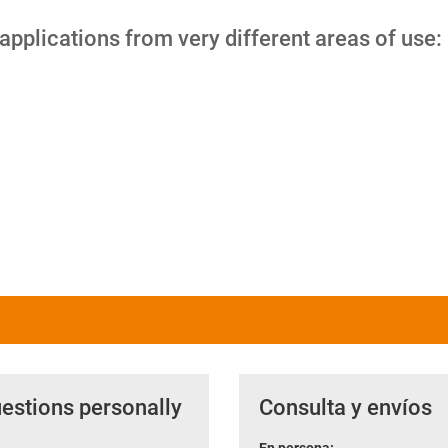
 applications from very different areas of use:
uestions personally
Consulta y envíos