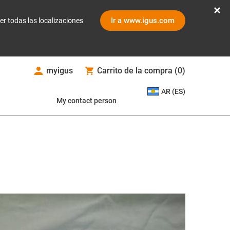
Ir a www.igus.com
er todas las localizaciones
myigus
Carrito de la compra
(
0
)
AR (ES)
My contact person