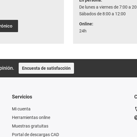
En persona:
De lunes a viernes de 7:00 a 20
Sábados de 8:00 a 12:00
Online:
trónico
24h
pinión.
Encuesta de satisfacción
Servicios
C
Mi cuenta
Herramientas online
Muestras gratuitas
Portal de descargas CAD