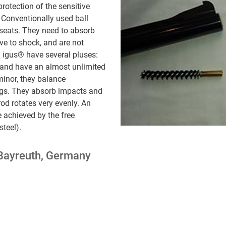
protection of the sensitive
 Conventionally used ball
 seats. They need to absorb
ive to shock, and are not
 igus® have several pluses:
 and have an almost unlimited
minor, they balance
ings. They absorb impacts and
od rotates very evenly. An
 achieved by the free
steel).
Bayreuth, Germany