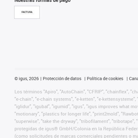
FACTURA
©
igus, 2026
Protección de datos
Política de cookies
Cana
Los términos "Apiro", "AutoChain", "CFRIP", "chainflex", "chai
"e-chain", "e-chain systems", "e-ketten", "e-kettensysteme", "e
"iglidur", "igubal", "igumid", "igus", "igus improves what mo
"motionary", "plastics for longer life", "print2mold", "Rawbo
"superwise", "take the dryway", "tribofilament", "tribotape",
protegidas de igus® GmbH/Colonia en la República Federa
(como solicitudes de marcas comerciales pendientes o mar