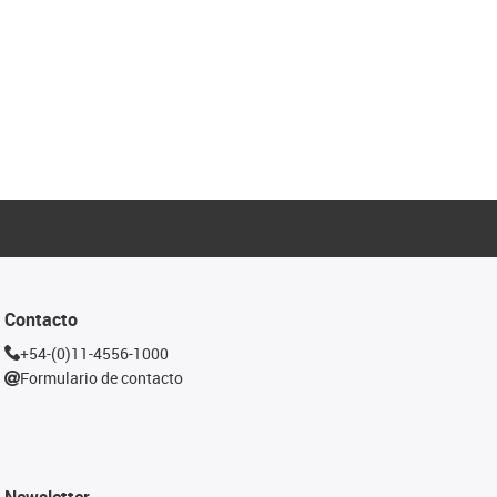
Contacto
+54-(0)11-4556-1000
Formulario de contacto
Newsletter