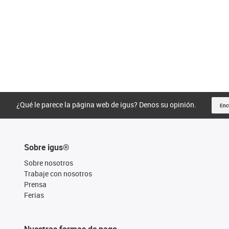
¿Qué le parece la página web de igus? Denos su opinión.
Enc
Sobre igus®
Sobre nosotros
Trabaje con nosotros
Prensa
Ferias
Nuestras formas de pago