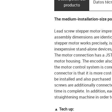
Datos téc
producto
The medium-installation-size p
Lead screw stepper motor impres
assembly dimensions are identic
stepper motor works precisely, is
inexpensive stand-alone device
The motor connection has a JST 
motor housing. The encoder also
the motor control system is conn
connector is that it is more cos
be installed and also purchased
screws are additionally connecte
time is complete. In addition, e
straightening machine in order t
▲ Tech up: