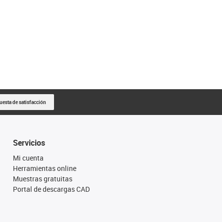
uesta de satisfacción
Servicios
Mi cuenta
Herramientas online
Muestras gratuitas
Portal de descargas CAD