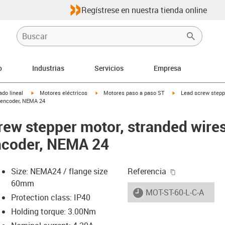
Regístrese en nuestra tienda online
o
Industrias
Servicios
Empresa
igus-icon-arrow-right
igus-icon-arrow-right
igus-icon-arrow-righ
do lineal
Motores eléctricos
Motores paso a paso ST
Lead screw stepp
d encoder, NEMA 24
crew stepper motor, stranded wire
ncoder, NEMA 24
igus-icon-cop
Size: NEMA24 / flange size
Referencia
60mm
igus-icon-lieferzeit
MOT-ST-60-L-C-A
Protection class: IP40
Holding torque: 3.00Nm