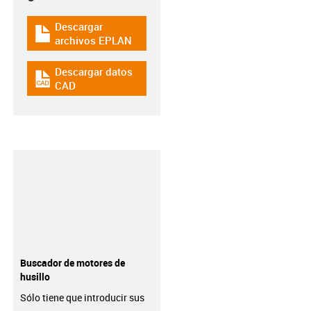
Descargar
igus-icon-download-plan
archivos EPLAN
Descargar datos
igus-icon-cad-dateien
CAD
Buscador de motores de
husillo
Sólo tiene que introducir sus