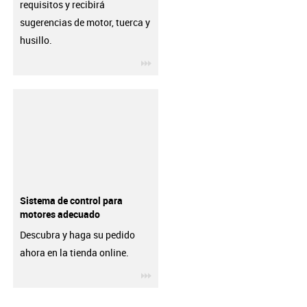
requisitos y recibirá
sugerencias de motor, tuerca y
husillo.
igus-icon-3arrow
Sistema de control para
motores adecuado
Descubra y haga su pedido
ahora en la tienda online.
igus-icon-3arrow