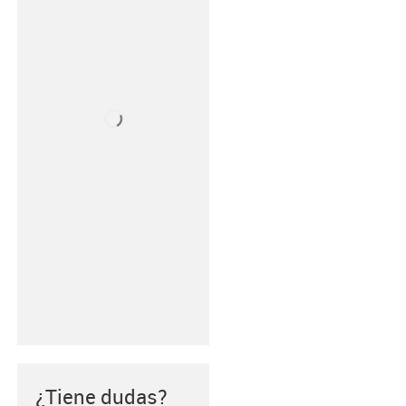
¿Tiene dudas?