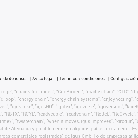
l de denuncia
Aviso legal
Términos y condiciones
Configuración 
nge", "chains for cranes", "ConProtect", "cradle-chain", "CTD", "dryg
-loop", "energy chain", "energy chain systems", "enjoyneering", "e-skin
ves", "igus:bike", "igusGO", "igutex", "iguverse", "iguversum", "kin
t", "RBTX", "RCYL", "readycable", "readychain", "ReBeL", "ReCyycle", 
 "triflex", "twisterchain", "when it moves, igus improves", "xirodur
l de Alemania y posiblemente en algunos países extranjeros. Est
cas comerciales registradas) de igus GmbH o de empresas afilia