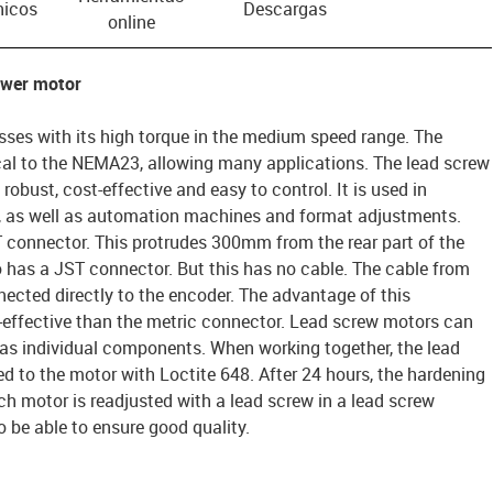
nicos
Descargas
online
ower motor
ses with its high torque in the medium speed range. The
al to the NEMA23, allowing many applications. The lead screw
 robust, cost-effective and easy to control. It is used in
s, as well as automation machines and format adjustments.
connector. This protrudes 300mm from the rear part of the
 has a JST connector. But this has no cable. The cable from
ected directly to the encoder. The advantage of this
t-effective than the metric connector. Lead screw motors can
 as individual components. When working together, the lead
d to the motor with Loctite 648. After 24 hours, the hardening
ach motor is readjusted with a lead screw in a lead screw
o be able to ensure good quality.