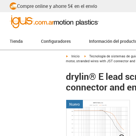
Compre online y ahorre 5€ en el envío
Tienda
Configuradores
Información del product
igus-icon-arrow-right
igus-icon-arrow-right
Inicio
Tecnología de sistemas de guia
motor, stranded wires with JST connector an
drylin® E lead s
connector and e
Nuevo