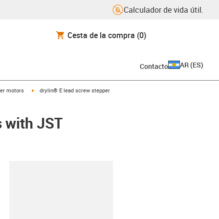
Calculador de vida útil.
Cesta de la compra
(0)
AR
(
ES
)
Contacto
t
igus-icon-arrow-right
er motors
drylin® E lead screw stepper
s with JST
y-clipboard