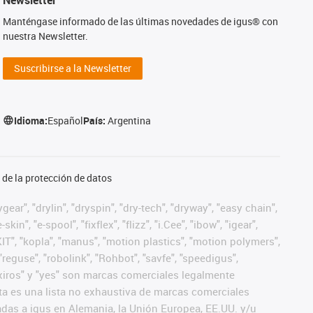
Manténgase informado de las últimas novedades de igus® con
nuestra Newsletter.
Suscribirse a la Newsletter
Idioma:
Español
País:
Argentina
de la protección de datos
ear", "drylin", "dryspin", "dry-tech", "dryway", "easy chain",
", "e-spool", "fixflex", "flizz", "i.Cee", "ibow", "igear",
eKIT", "kopla", "manus", "motion plastics", "motion polymers",
"reguse", "robolink", "Rohbot", "savfe", "speedigus",
", "xiros" y "yes" son marcas comerciales legalmente
a es una lista no exhaustiva de marcas comerciales
das a igus en Alemania, la Unión Europea, EE.UU. y/u