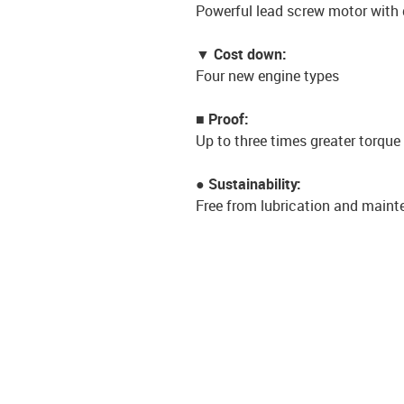
Powerful lead screw motor with 
▼ Cost down:
Four new engine types
■ Proof:
Up to three times greater torq
● Sustainability:
Free from lubrication and maint