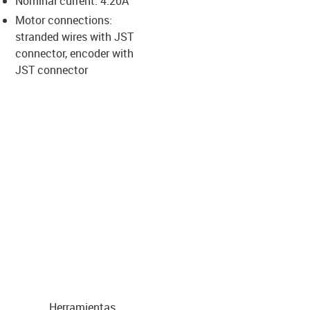
Nominal current: 4.20A
-icon-lupe
-icon-lupe
-icon-lupe
-icon-lupe
Motor connections:
stranded wires with JST
connector, encoder with
us-icon-arrow-right
JST connector
Herramientas