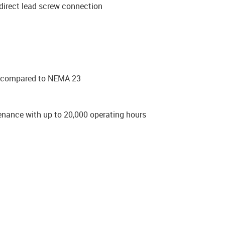
direct lead screw connection
ue compared to NEMA 23
enance with up to 20,000 operating hours