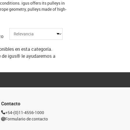
conditions. igus offers its pulleys in
 rope geometry, pulleys made of high-
co
ibles en esta categoría.
e de igus® le ayudaremos a
Contacto
+54-(0)11-4556-1000
Formulario de contacto