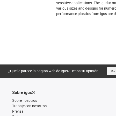
sensitive applications. The iglidur ma
various sizes and designs for numero
performance plastics from igus are t
¿Qué le parece la página web de igus? Denos su opinión.
Enc
Sobre igus®
Sobre nosotros
Trabaje con nosotros
Prensa