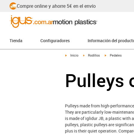
Compre online y ahorre 5€ en el envío
Tienda
Configuradores
Información del product
igus-icon-arrow-right
igus-icon-arrow-right
igus-icon-arrow-rig
Inicio
Rodillos
Pedales
Pulleys 
Pulleys made from high-performance p
They are particularly low-maintenance
is made of iglidur JB, a plastic with
pulleys, plastic pulleys are signific
plus is their quiet operation. Compar