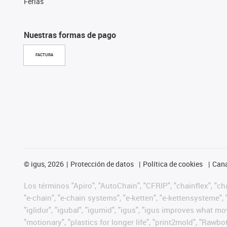
Ferias
Nuestras formas de pago
FACTURA
©
igus, 2026
Protección de datos
Política de cookies
Cana
Los términos "Apiro", "AutoChain", "CFRIP", "chainflex", "chai
"e-chain", "e-chain systems", "e-ketten", "e-kettensysteme", "e
"iglidur", "igubal", "igumid", "igus", "igus improves what mo
"motionary", "plastics for longer life", "print2mold", "Rawbo