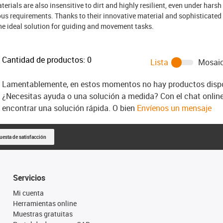
terials are also insensitive to dirt and highly resilient, even under harsh 
us requirements. Thanks to their innovative material and sophisticated
he ideal solution for guiding and movement tasks.
Cantidad de productos:
0
Lista
Mosai
Lamentablemente, en estos momentos no hay productos dispon
¿Necesitas ayuda o una solución a medida? Con el chat onlin
encontrar una solución rápida. O bien
Envíenos un mensaje
uesta de satisfacción
Servicios
Mi cuenta
Herramientas online
Muestras gratuitas