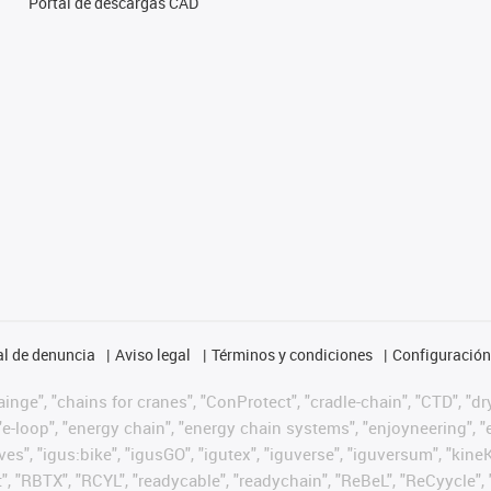
Portal de descargas CAD
l de denuncia
Aviso legal
Términos y condiciones
Configuración 
nge", "chains for cranes", "ConProtect", "cradle-chain", "CTD", "dryg
-loop", "energy chain", "energy chain systems", "enjoyneering", "e-skin
ves", "igus:bike", "igusGO", "igutex", "iguverse", "iguversum", "kin
t", "RBTX", "RCYL", "readycable", "readychain", "ReBeL", "ReCyycle", 