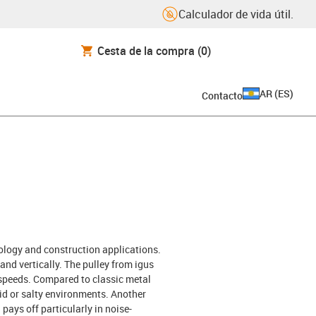
Calculador de vida útil.
Cesta de la compra
(0)
AR
(
ES
)
Contacto
nology and construction applications.
and vertically. The pulley from igus
d speeds. Compared to classic metal
mid or salty environments. Another
pays off particularly in noise-