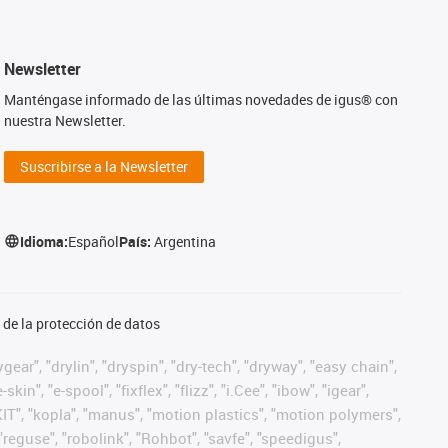
Newsletter
Manténgase informado de las últimas novedades de igus® con
nuestra Newsletter.
Suscribirse a la Newsletter
Idioma:
Español
País:
Argentina
de la protección de datos
ear", "drylin", "dryspin", "dry-tech", "dryway", "easy chain",
", "e-spool", "fixflex", "flizz", "i.Cee", "ibow", "igear",
eKIT", "kopla", "manus", "motion plastics", "motion polymers",
"reguse", "robolink", "Rohbot", "savfe", "speedigus",