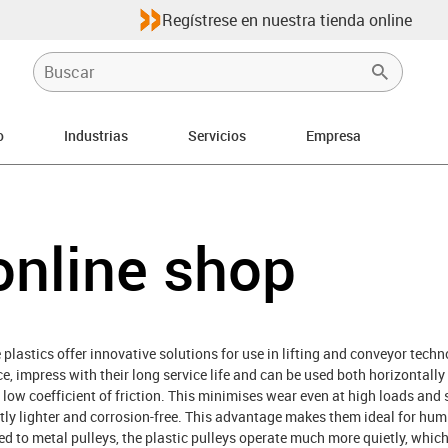
Regístrese en nuestra tienda online
o
Industrias
Servicios
Empresa
ht
online shop
lastics offer innovative solutions for use in lifting and conveyor tech
, impress with their long service life and can be used both horizontally 
 a low coefficient of friction. This minimises wear even at high loads an
antly lighter and corrosion-free. This advantage makes them ideal for hu
ed to metal pulleys, the plastic pulleys operate much more quietly, which 