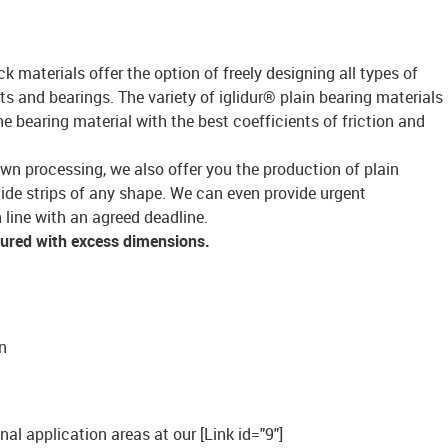
ck materials offer the option of freely designing all types of
s and bearings. The variety of iglidur® plain bearing materials
bearing material with the best coefficients of friction and
own processing, we also offer you the production of plain
lide strips of any shape. We can even provide urgent
 line with an agreed deadline.
tured with excess dimensions.
n
onal application areas at our [Link id="9"]