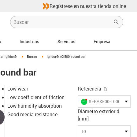
Regístrese en nuestra tienda online
o
Industrias
Servicios
Empresa
igus-icon-arrow-right
igus-icon-arrow-right
ar iglidur®
Barras
iglidur® AX500, round bar
round bar
igus-icon-cop
Low wear
Referencia
Low coefficient of friction
igus-icon-lieferzeit-dot
SFRAX500-1000
Low humidity absorption
Diámetro exterior d
Good media resistance
[mm]
10