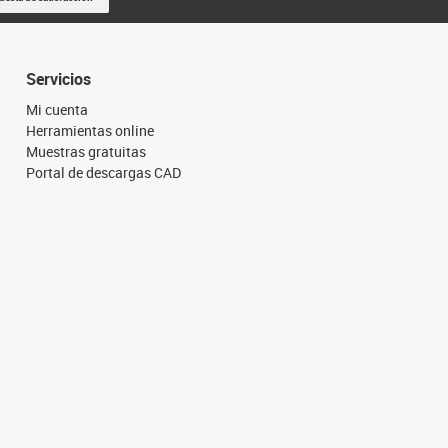
Servicios
Mi cuenta
Herramientas online
Muestras gratuitas
Portal de descargas CAD