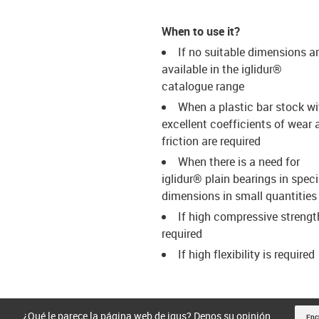
When to use it?
If no suitable dimensions a
available in the iglidur®
catalogue range
When a plastic bar stock wi
excellent coefficients of wear 
friction are required
When there is a need for
iglidur® plain bearings in speci
dimensions in small quantities
If high compressive strengt
required
If high flexibility is required
¿Qué le parece la página web de igus? Denos su opinión.
Enc