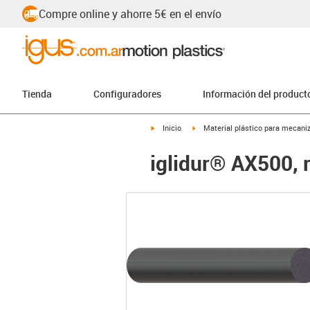
Compre online y ahorre 5€ en el envío
Tienda
Configuradores
Información del product
igus-icon-arrow-right
igus-icon-arrow-right
Inicio
Material plástico para mecaniz
iglidur® AX500, 