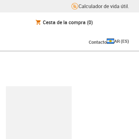
Calculador de vida útil.
Cesta de la compra
(0)
AR
(
ES
)
Contacto
y-clipboard