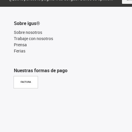
Sobre igus®
Sobre nosotros
Trabaje con nosotros
Prensa
Ferias
Nuestras formas de pago
FACTURA