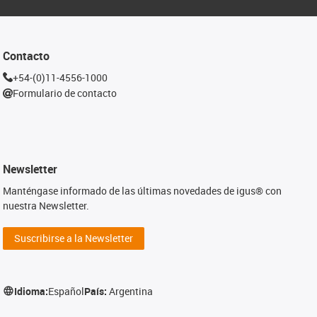
Contacto
+54-(0)11-4556-1000
Formulario de contacto
Newsletter
Manténgase informado de las últimas novedades de igus® con
nuestra Newsletter.
Suscribirse a la Newsletter
Idioma:
Español
País:
Argentina