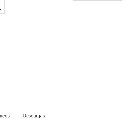
igus-icon-lupe
nicos
Descargas