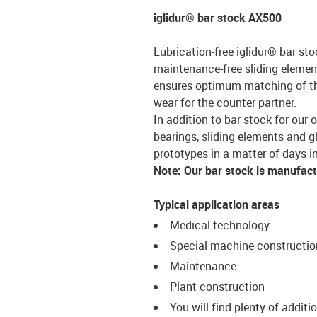
iglidur® bar stock AX500
Lubrication-free iglidur® bar sto
maintenance-free sliding element
ensures optimum matching of the 
wear for the counter partner.
In addition to bar stock for our 
bearings, sliding elements and g
prototypes in a matter of days in
Note: Our bar stock is manufac
Typical application areas
Medical technology
Special machine constructio
Maintenance
Plant construction
You will find plenty of additi