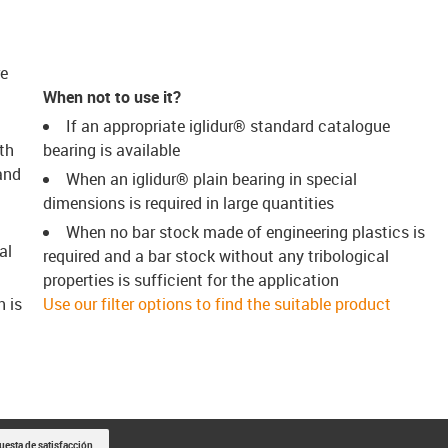
re
When not to use it?
If an appropriate iglidur® standard catalogue
th
bearing is available
and
When an iglidur® plain bearing in special
dimensions is required in large quantities
When no bar stock made of engineering plastics is
al
required and a bar stock without any tribological
properties is sufficient for the application
h is
Use our filter options to find the suitable product
uesta de satisfacción