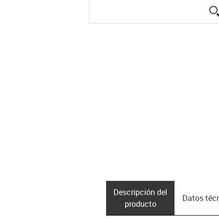
Descripción del
Datos téc
producto